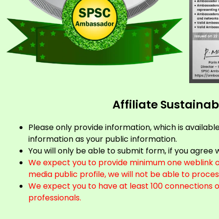
Affiliate Sustain
Please only provide information, which is availabl
information as your public information.
You will only be able to submit form, if you agre
We expect you to provide minimum one weblink of 
media public profile, we will not be able to proces
We expect you to have at least 100 connections 
professionals.