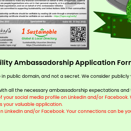
ability Ambassadorship Application Fo
e in public domain, and not a secret. We consider publicly
e with all the necessary ambassadorship expectations and 
your social media profile on LinkedIn and/or Facebook. W
s your valuable application.
on LinkedIn and/or Facebook. Your connections can be yo