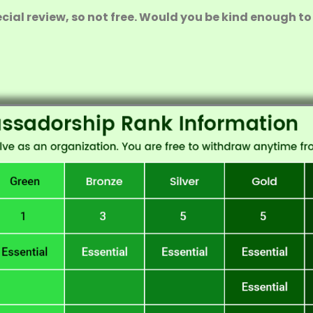
ial review, so not free. Would you be kind enough to 