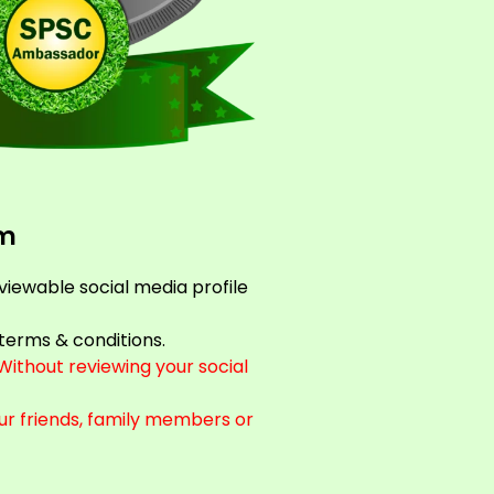
rm
 viewable social media profile
terms & conditions.
ithout reviewing your social
ur friends, family members or