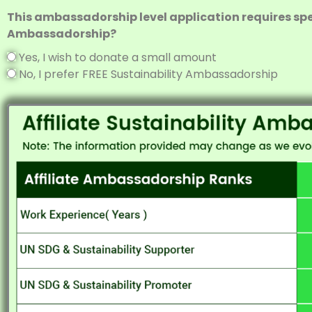
This ambassadorship level application requires spec
Ambassadorship?
Yes, I wish to donate a small amount
No, I prefer FREE Sustainability Ambassadorship