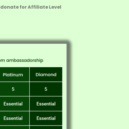
donate for Affiliate Level