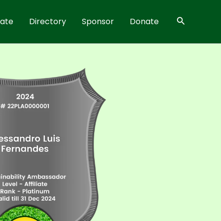
Search
rate
Directory
Sponsor
Donate