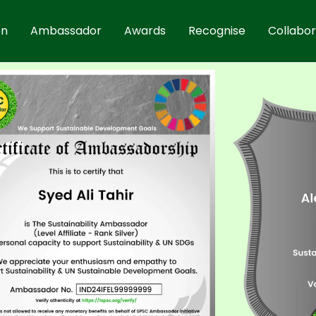
on
Ambassador
Awards
Recognise
Collabo